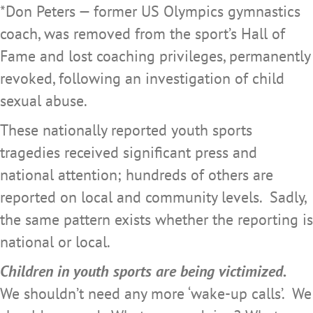
*Don Peters — former US Olympics gymnastics
coach, was removed from the sport’s Hall of
Fame and lost coaching privileges, permanently
revoked, following an investigation of child
sexual abuse.
These nationally reported youth sports
tragedies received significant press and
national attention; hundreds of others are
reported on local and community levels. Sadly,
the same pattern exists whether the reporting is
national or local.
Children in youth sports are being victimized.
We shouldn’t need any more ‘wake-up calls’. We