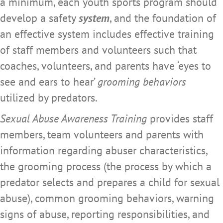
a minimum, each youth sports program should
develop a safety
system
, and the foundation of
an effective system includes effective training
of staff members and volunteers such that
coaches, volunteers, and parents have ‘eyes to
see and ears to hear’
grooming behaviors
utilized by predators.
Sexual Abuse Awareness Training
provides staff
members, team volunteers and parents with
information regarding abuser characteristics,
the grooming process (the process by which a
predator selects and prepares a child for sexual
abuse), common grooming behaviors, warning
signs of abuse, reporting responsibilities, and