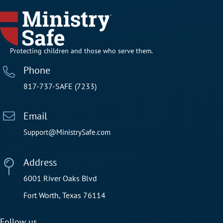
Protecting children and those who serve them.
Phone
817-737-SAFE (7233)
Email
Support@MinistrySafe.com
Address
6001 River Oaks Blvd
Fort Worth, Texas 76114
Follow us