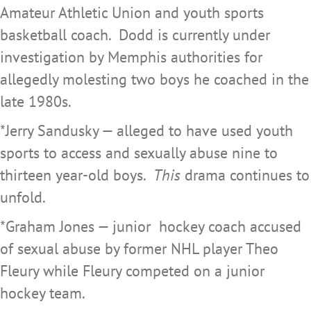
Amateur Athletic Union and youth sports
basketball coach. Dodd is currently under
investigation by Memphis authorities for
allegedly molesting two boys he coached in the
late 1980s.
*Jerry Sandusky — alleged to have used youth
sports to access and sexually abuse nine to
thirteen year-old boys.
This
drama continues to
unfold.
*Graham Jones — junior hockey coach accused
of sexual abuse by former NHL player Theo
Fleury while Fleury competed on a junior
hockey team.