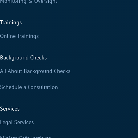
Monitoring & Oversight
Trainings
Online Trainings
Background Checks
All About Background Checks
Schedule a Consultation
Services
Legal Services