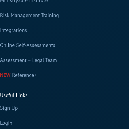
MinistrySafe Institute
Risk Management Training
Integrations
Online Self-Assessments
Assessment – Legal Team
Reference+
Useful Links
Sign Up
Login