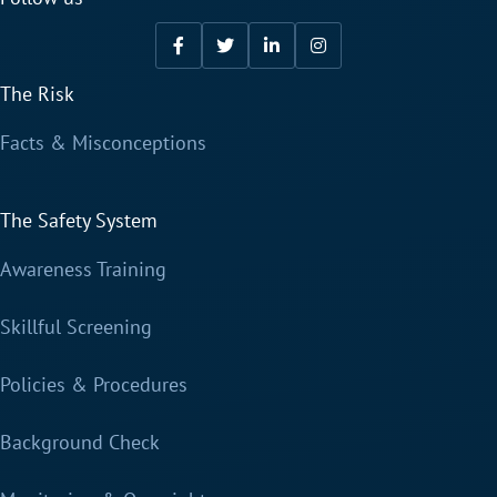
The Risk
Facts & Misconceptions
The Safety System
Awareness Training
Skillful Screening
Policies & Procedures
Background Check