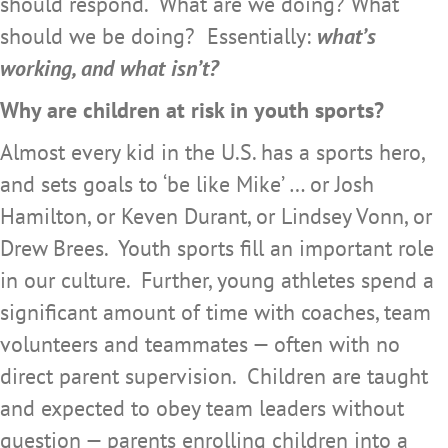
should respond. What are we doing? What
should we be doing? Essentially:
what’s
working, and what isn’t?
Why are children at risk in youth sports?
Almost every kid in the U.S. has a sports hero,
and sets goals to ‘be like Mike’ … or Josh
Hamilton, or Keven Durant, or Lindsey Vonn, or
Drew Brees. Youth sports fill an important role
in our culture. Further, young athletes spend a
significant amount of time with coaches, team
volunteers and teammates — often with no
direct parent supervision. Children are taught
and expected to obey team leaders without
question — parents enrolling children into a