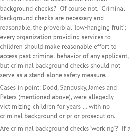
background checks? Of course not. Criminal
background checks are necessary and
reasonable, the proverbial ‘low-hanging fruit’;
every organization providing services to
children should make reasonable effort to
access past criminal behavior of any applicant,
but criminal background checks should not
serve as a stand-alone safety measure.
Cases in point: Dodd, Sandusky, James and
Peters (mentioned above), were allegedly
victimizing children for years … with no
criminal background or prior prosecution.
Are criminal background checks ‘working’? If a