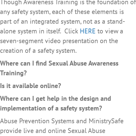
Though Awareness Training is the foundation of
any safety system, each of these elements is
part of an integrated system, not as a stand-
alone system in itself. Click
HERE
to view a
seven-segment video presentation on the
creation of a safety system.
Where can I find Sexual Abuse Awareness
Training?
Is it available online?
Where can I get help in the design and
implementation of a safety system?
Abuse Prevention Systems and MinistrySafe
provide live and online Sexual Abuse