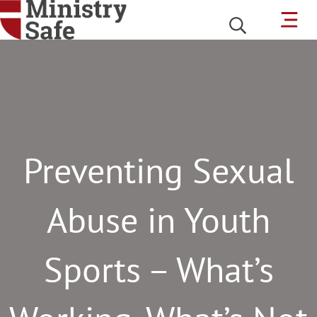
Preventing Sexual
Abuse in Youth
Sports – What’s