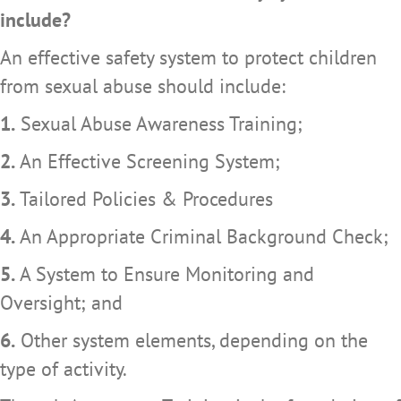
include?
An effective safety system to protect children
from sexual abuse should include:
1.
Sexual Abuse Awareness Training;
2.
An Effective Screening System;
3.
Tailored Policies & Procedures
4.
An Appropriate Criminal Background Check;
5.
A System to Ensure Monitoring and
Oversight; and
6.
Other system elements, depending on the
type of activity.