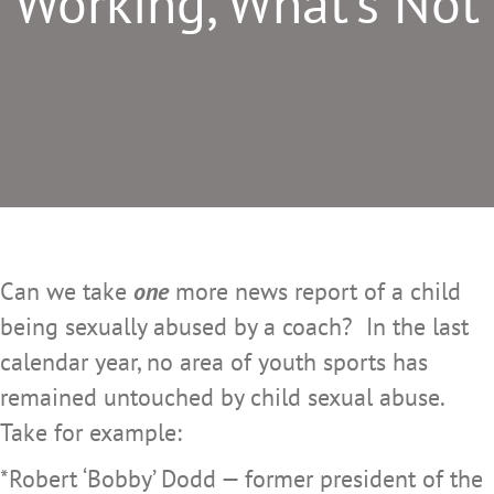
Working, What’s Not
Can we take
one
more news report of a child
being sexually abused by a coach? In the last
calendar year, no area of youth sports has
remained untouched by child sexual abuse.
Take for example:
*Robert ‘Bobby’ Dodd — former president of the