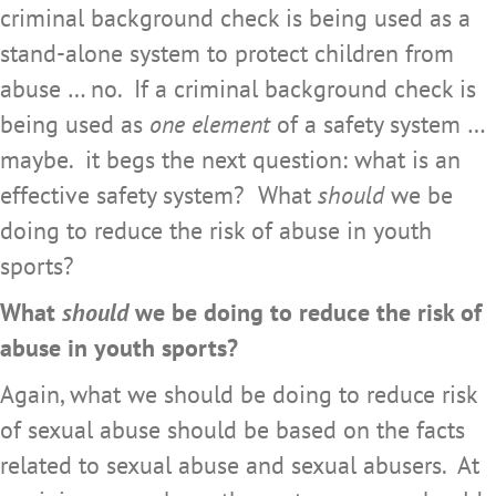
criminal background check is being used as a
stand-alone system to protect children from
abuse … no. If a criminal background check is
being used as
one element
of a safety system …
maybe. it begs the next question: what is an
effective safety system? What
should
we be
doing to reduce the risk of abuse in youth
sports?
What
should
we be doing to reduce the risk of
abuse in youth sports?
Again, what we should be doing to reduce risk
of sexual abuse should be based on the facts
related to sexual abuse and sexual abusers. At