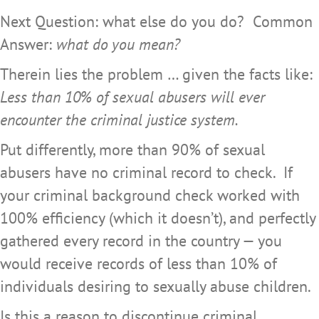
Next Question: what else do you do? Common
Answer:
what do you mean?
Therein lies the problem … given the facts like:
Less than 10% of sexual abusers will ever
encounter the criminal justice system.
Put differently, more than 90% of sexual
abusers have no criminal record to check. If
your criminal background check worked with
100% efficiency (which it doesn’t), and perfectly
gathered every record in the country — you
would receive records of less than 10% of
individuals desiring to sexually abuse children.
Is this a reason to discontinue criminal