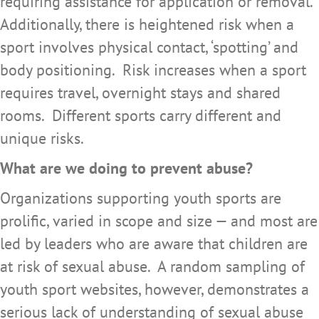
requiring assistance for application or removal.
Additionally, there is heightened risk when a
sport involves physical contact, ‘spotting’ and
body positioning. Risk increases when a sport
requires travel, overnight stays and shared
rooms. Different sports carry different and
unique risks.
What are we doing to prevent abuse?
Organizations supporting youth sports are
prolific, varied in scope and size — and most are
led by leaders who are aware that children are
at risk of sexual abuse. A random sampling of
youth sport websites, however, demonstrates a
serious lack of understanding of sexual abuse