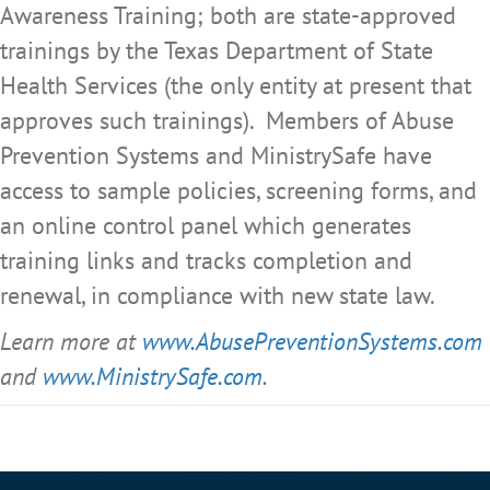
Awareness Training; both are state-approved
trainings by the Texas Department of State
Health Services (the only entity at present that
approves such trainings). Members of Abuse
Prevention Systems and MinistrySafe have
access to sample policies, screening forms, and
an online control panel which generates
training links and tracks completion and
renewal, in compliance with new state law.
Learn more at
www.AbusePreventionSystems.com
and
www.MinistrySafe.com
.