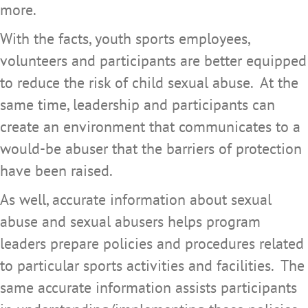
more.
With the facts, youth sports employees,
volunteers and participants are better equipped
to reduce the risk of child sexual abuse. At the
same time, leadership and participants can
create an environment that communicates to a
would-be abuser that the barriers of protection
have been raised.
As well, accurate information about sexual
abuse and sexual abusers helps program
leaders prepare policies and procedures related
to particular sports activities and facilities. The
same accurate information assists participants