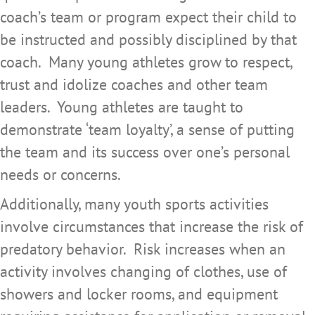
coach’s team or program expect their child to
be instructed and possibly disciplined by that
coach. Many young athletes grow to respect,
trust and idolize coaches and other team
leaders. Young athletes are taught to
demonstrate ‘team loyalty’, a sense of putting
the team and its success over one’s personal
needs or concerns.
Additionally, many youth sports activities
involve circumstances that increase the risk of
predatory behavior. Risk increases when an
activity involves changing of clothes, use of
showers and locker rooms, and equipment