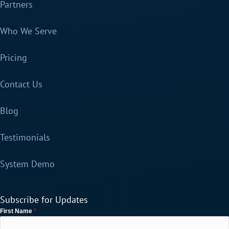
Partners
Who We Serve
Pricing
Contact Us
Blog
Testimonials
System Demo
Subscribe for Updates
*
First Name