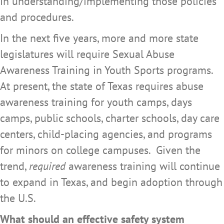
in understanding/implementing those policies
and procedures.
In the next five years, more and more state
legislatures will require Sexual Abuse
Awareness Training in Youth Sports programs.
At present, the state of Texas requires abuse
awareness training for youth camps, days
camps, public schools, charter schools, day care
centers, child-placing agencies, and programs
for minors on college campuses. Given the
trend,
required
awareness training will continue
to expand in Texas, and begin adoption through
the U.S.
What should an effective safety system