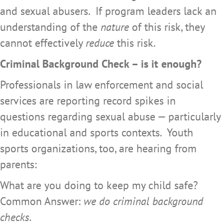
and sexual abusers. If program leaders lack an
understanding of the
nature
of this risk, they
cannot effectively
reduce
this risk.
Criminal Background Check – is it enough?
Professionals in law enforcement and social
services are reporting record spikes in
questions regarding sexual abuse — particularly
in educational and sports contexts. Youth
sports organizations, too, are hearing from
parents:
What are you doing to keep my child safe?
Common Answer:
we do criminal background
checks.