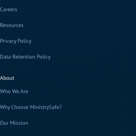
Careers
Resources
Privacy Policy
Data Retention Policy
About
Who We Are
Why Choose MinistrySafe?
Our Mission