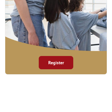
Register