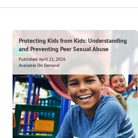
Protecting Kids from Kids: Understanding
and Preventing Peer Sexual Abuse
Published April 21, 2026
Available On Demand