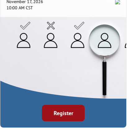
November 17, 2026
10:00 AM CST
Register