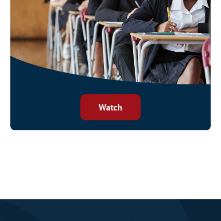
Watch