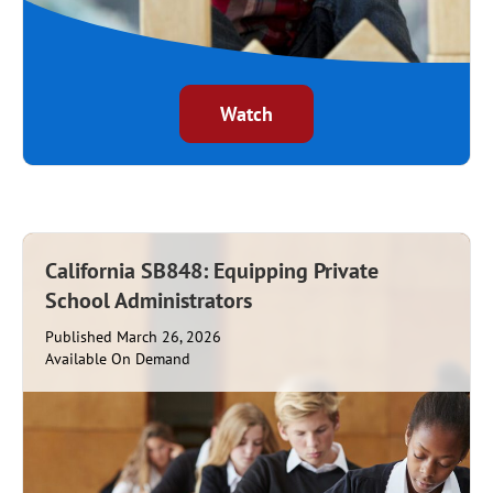
Watch
California SB848: Equipping Private
School Administrators
Published March 26, 2026
Available On Demand