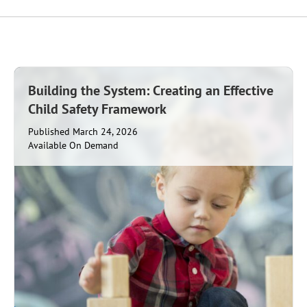
Building the System: Creating an Effective
Child Safety Framework
Published March 24, 2026
Available On Demand