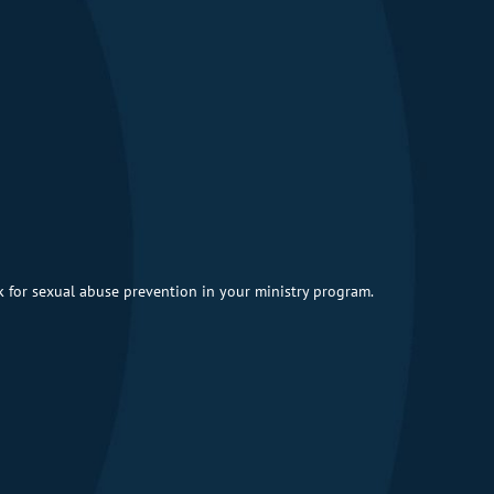
 for sexual abuse prevention in your ministry program.