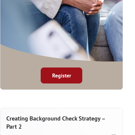
Register
Creating Background Check Strategy –
Part 2