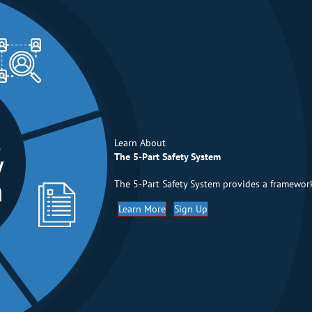
Learn About
The 5-Part Safety System
The 5-Part Safety System provides a framework
Learn More
Sign Up