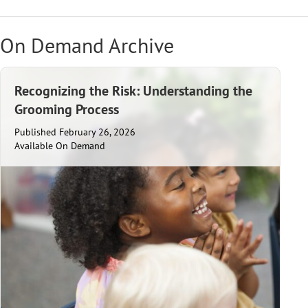
On Demand Archive
Recognizing the Risk: Understanding the
Grooming Process
Published February 26, 2026
Available On Demand