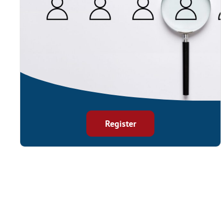
Register