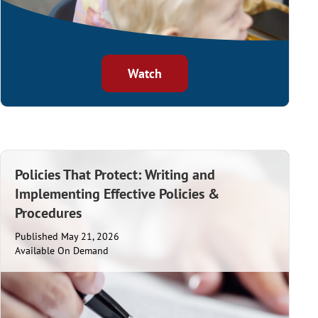
Watch
Policies That Protect: Writing and
Implementing Effective Policies &
Procedures
Published May 21, 2026
Available On Demand