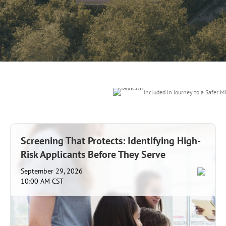
Included in Journey to a Safer Mi
Screening That Protects: Identifying High-
Risk Applicants Before They Serve
September 29, 2026
10:00 AM CST