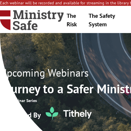
Each webinar will be recorded and available for streaming in the library 
The
The Safety
Risk
System
Upcoming Webinars
Journey to a Safer Minist
2026 Webinar Series
Sponsored By