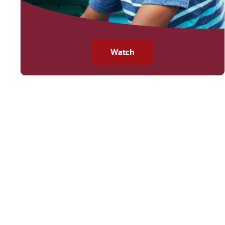
Watch