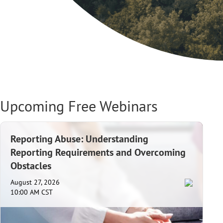
Upcoming Free Webinars
Reporting Abuse: Understanding
Reporting Requirements and Overcoming
Obstacles
August 27, 2026
10:00 AM CST