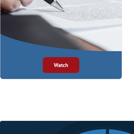
Watch