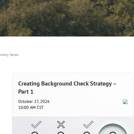
nistry Series
Creating Background Check Strategy –
Part 1
October 27, 2026
10:00 AM CST