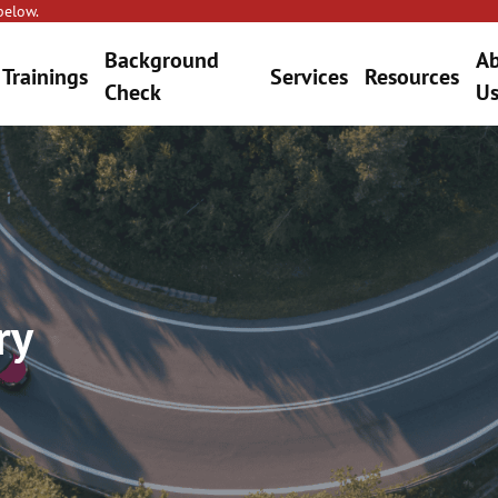
below.
Background
A
Trainings
Services
Resources
Check
U
ry