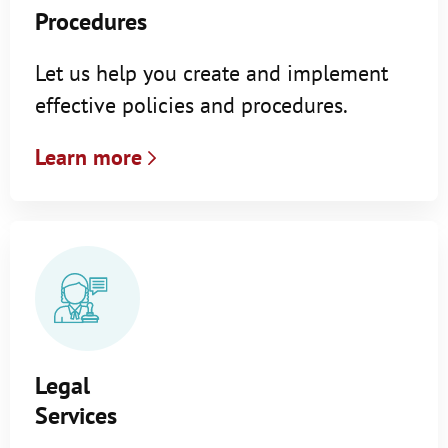
Procedures
Let us help you create and implement
effective policies and procedures.
Learn more
Legal
Services