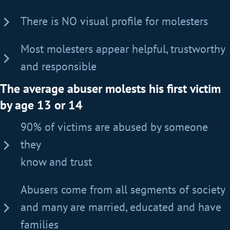
There is NO visual profile for molesters
Most molesters appear helpful, trustworthy
and responsible
The average abuser molests his first victim
by age 13 or 14
90% of victims are abused by someone
they
know and trust
Abusers come from all segments of society
and many are married, educated and have
families