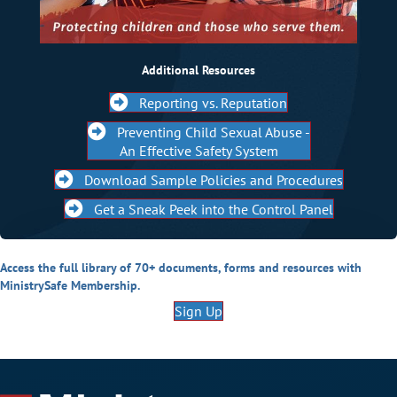
Additional Resources
Reporting vs. Reputation
Preventing Child Sexual Abuse -
An Effective Safety System
Download Sample Policies and Procedures
Get a Sneak Peek into the Control Panel
Access the full library of 70+ documents, forms and resources with
MinistrySafe Membership.
Sign Up