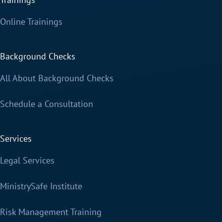
Online Trainings
Background Checks
All About Background Checks
Schedule a Consultation
Services
Legal Services
MinistrySafe Institute
Risk Management Training