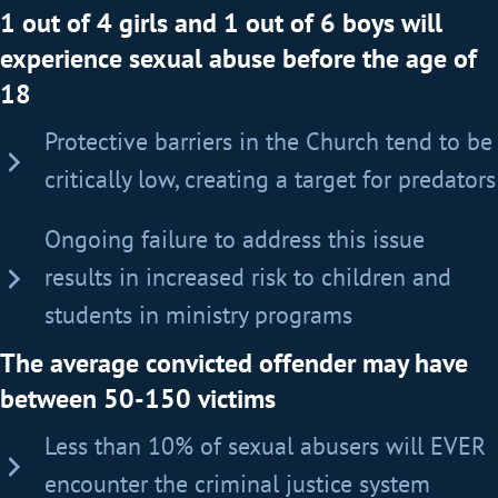
1 out of 4 girls and 1 out of 6 boys will
experience sexual abuse before the age of
18
Protective barriers in the Church tend to be
critically low, creating a target for predators
Ongoing failure to address this issue
results in increased risk to children and
students in ministry programs
The average convicted offender may have
between 50-150 victims
Less than 10% of sexual abusers will EVER
encounter the criminal justice system