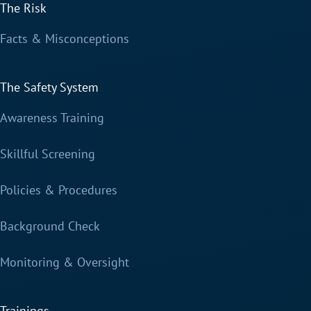
The Risk
Facts & Misconceptions
The Safety System
Awareness Training
Skillful Screening
Policies & Procedures
Background Check
Monitoring & Oversight
Trainings