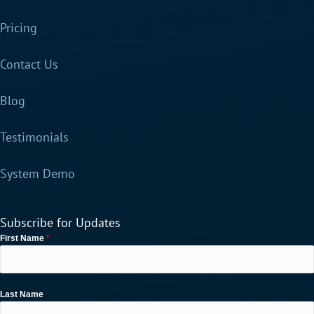
Pricing
Contact Us
Blog
Testimonials
System Demo
Subscribe for Updates
*
First Name
Last Name