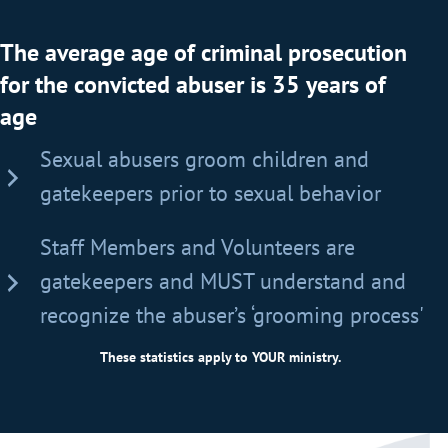
The average age of criminal prosecution
for the convicted abuser is 35 years of
age
Sexual abusers groom children and
gatekeepers prior to sexual behavior
Staff Members and Volunteers are
gatekeepers and MUST understand and
recognize the abuser’s ‘grooming process'
These statistics apply to YOUR ministry.