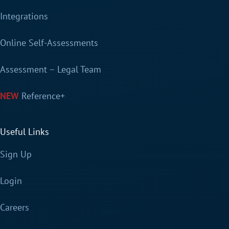
Integrations
Online Self-Assessments
Assessment – Legal Team
Reference+
Useful Links
Sign Up
Login
Careers