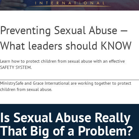
Preventing Sexual Abuse —
What leaders should KNOW
Learn how to protect children from sexual abuse with an effective
SAFETY SYSTEM.
MinistrySafe and Grace International are working together to protect
children from sexual abuse.
Is Sexual Abuse Really
That Big of a Problem?