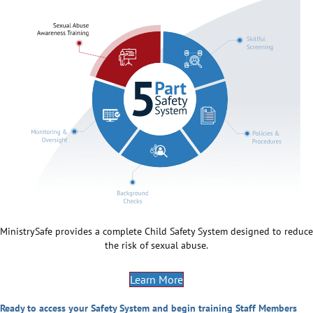
MinistrySafe provides a complete Child Safety System designed to reduce
the risk of sexual abuse.
Learn More
Ready to access your Safety System and begin training Staff Members