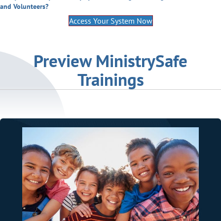
and Volunteers?
Access Your System Now
Preview MinistrySafe
Trainings