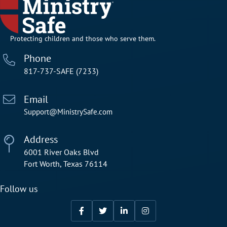
Protecting children and those who serve them.
Phone
817-737-SAFE (7233)
Email
Support@MinistrySafe.com
Address
6001 River Oaks Blvd
Fort Worth, Texas 76114
Follow us