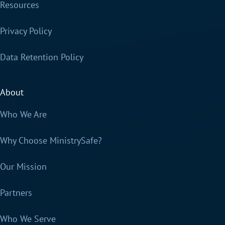
Resources
Privacy Policy
Data Retention Policy
About
Who We Are
Why Choose MinistrySafe?
Our Mission
Partners
Who We Serve