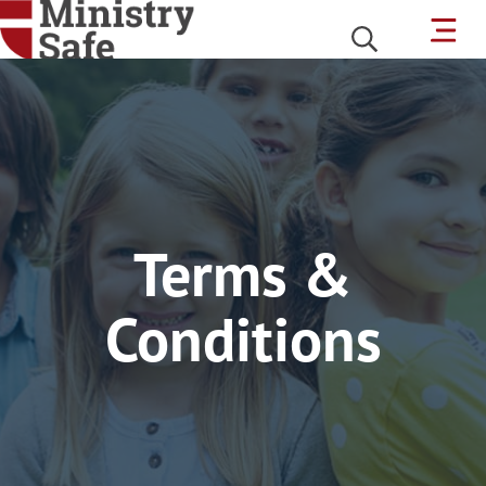
Terms &
Conditions