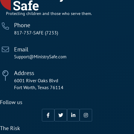
Protecting children and those who serve them.
Phone
817-737-SAFE (7233)
Email
Support@MinistrySafe.com
Address
6001 River Oaks Blvd
Fort Worth, Texas 76114
Follow us
The Risk