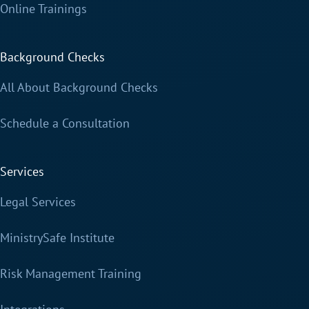
Online Trainings
Background Checks
All About Background Checks
Schedule a Consultation
Services
Legal Services
MinistrySafe Institute
Risk Management Training