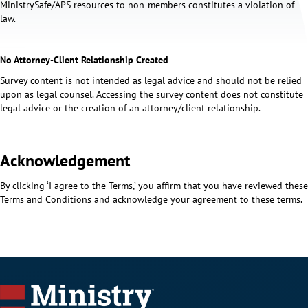
MinistrySafe/APS resources to non-members constitutes a violation of
law.
No Attorney-Client Relationship Created
Survey content is not intended as legal advice and should not be relied
upon as legal counsel. Accessing the survey content does not constitute
legal advice or the creation of an attorney/client relationship.
Acknowledgement
By clicking ‘I agree to the Terms,’ you affirm that you have reviewed these
Terms and Conditions and acknowledge your agreement to these terms.