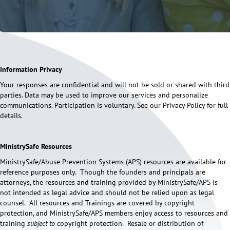
Information Privacy
Your responses are confidential and will not be sold or shared with third
parties. Data may be used to improve our services and personalize
communications. Participation is voluntary. See our Privacy Policy for full
details.
MinistrySafe Resources
MinistrySafe/Abuse Prevention Systems (APS) resources are available for
reference purposes only. Though the founders and principals are
attorneys, the resources and training provided by MinistrySafe/APS is
not intended as legal advice and should not be relied upon as legal
counsel. All resources and Trainings are covered by copyright
protection, and MinistrySafe/APS members enjoy access to resources and
training
subject to
copyright protection. Resale or distribution of