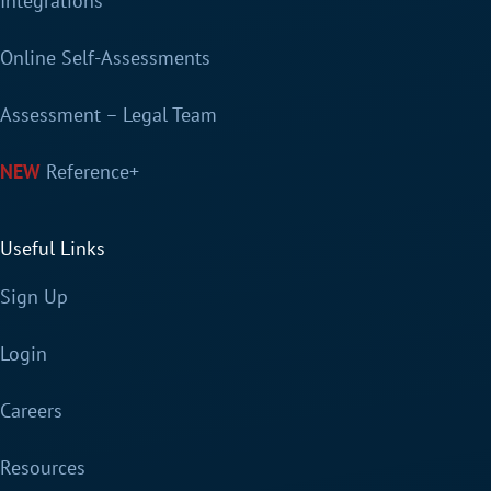
Integrations
Online Self-Assessments
Assessment – Legal Team
Reference+
Useful Links
Sign Up
Login
Careers
Resources