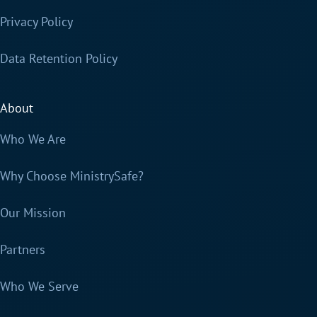
Privacy Policy
Data Retention Policy
About
Who We Are
Why Choose MinistrySafe?
Our Mission
Partners
Who We Serve