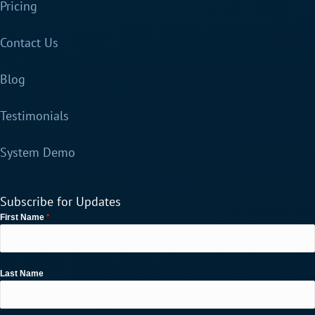
Pricing
Contact Us
Blog
Testimonials
System Demo
Subscribe for Updates
*
First Name
Last Name