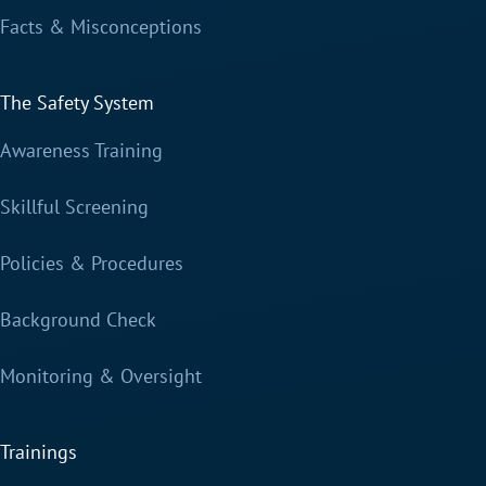
Facts & Misconceptions
The Safety System
Awareness Training
Skillful Screening
Policies & Procedures
Background Check
Monitoring & Oversight
Trainings