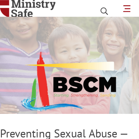
Preventing Sexual Abuse —