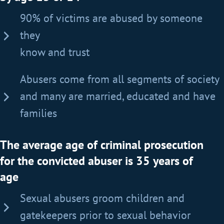
90% of victims are abused by someone
they
know and trust
Abusers come from all segments of society
and many are married, educated and have
families
The average age of criminal prosecution
for the convicted abuser is 35 years of
age
Sexual abusers groom children and
gatekeepers prior to sexual behavior