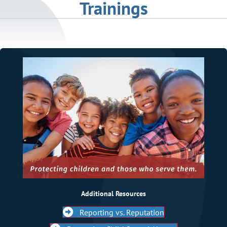
Trainings
Additional Resources
Reporting vs. Reputation