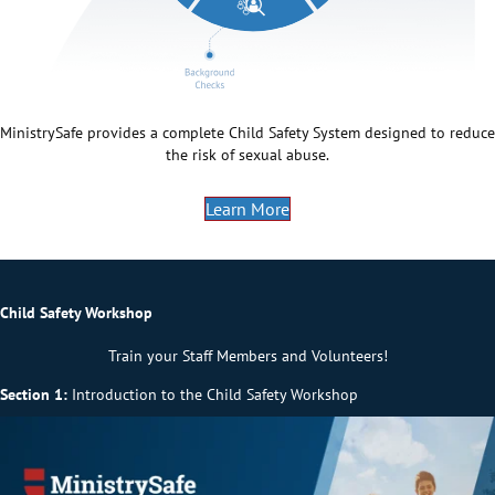
MinistrySafe provides a complete Child Safety System designed to reduce
the risk of sexual abuse.
Learn More
Child Safety Workshop
Train your Staff Members and Volunteers!
Section 1:
Introduction to the Child Safety Workshop