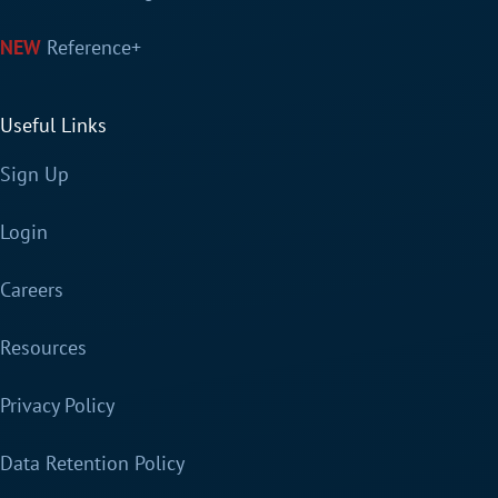
Reference+
Useful Links
Sign Up
Login
Careers
Resources
Privacy Policy
Data Retention Policy