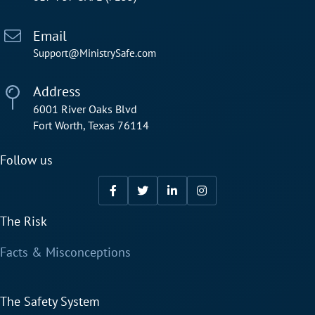
Email
Support@MinistrySafe.com
Address
6001 River Oaks Blvd
Fort Worth, Texas 76114
Follow us
The Risk
Facts & Misconceptions
The Safety System