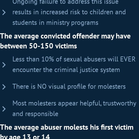
Ongoing failure to address this issue
results in increased risk to children and
students in ministry programs
The average convicted offender may have
between 50-150 victims
Less than 10% of sexual abusers will EVER
encounter the criminal justice system
There is NO visual profile for molesters
Most molesters appear helpful, trustworthy
and responsible
The average abuser molests his first victim
by age 13 or 14