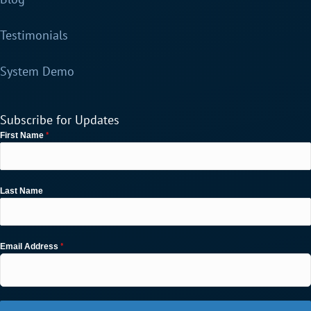
Testimonials
System Demo
Subscribe for Updates
*
First Name
Last Name
*
Email Address