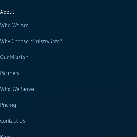
About
Who We Are
Why Choose MinistrySafe?
Our Mission
Partners
Who We Serve
Pricing
Contact Us
Blog