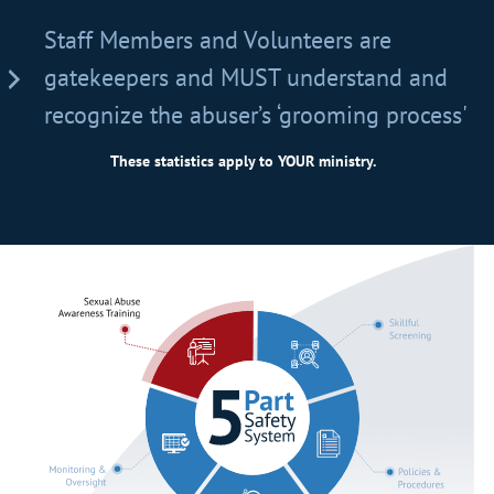
Staff Members and Volunteers are
gatekeepers and MUST understand and
recognize the abuser’s ‘grooming process'
These statistics apply to YOUR ministry.