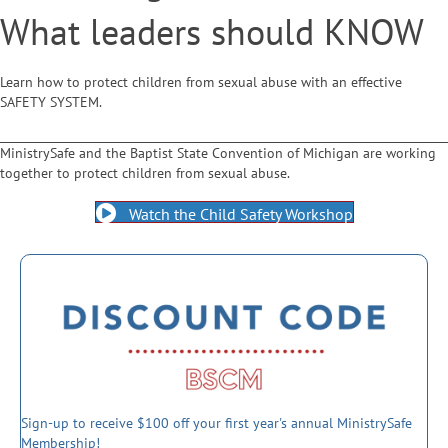
What leaders should KNOW
Learn how to protect children from sexual abuse with an effective
SAFETY SYSTEM.
MinistrySafe and the Baptist State Convention of Michigan are working
together to protect children from sexual abuse.
Watch the Child Safety Workshop
Sign-up to receive $100 off your first year's annual MinistrySafe
Membership!