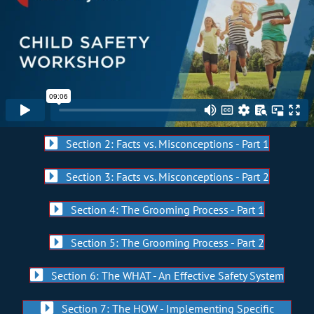
Section 2: Facts vs. Misconceptions - Part 1
Section 3: Facts vs. Misconceptions - Part 2
Section 4: The Grooming Process - Part 1
Section 5: The Grooming Process - Part 2
Section 6: The WHAT - An Effective Safety System
Section 7: The HOW - Implementing Specific