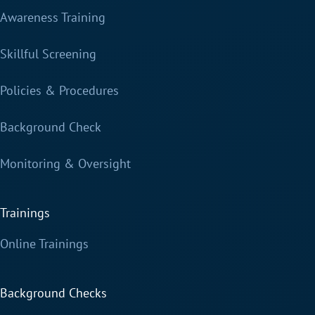
Awareness Training
Skillful Screening
Policies & Procedures
Background Check
Monitoring & Oversight
Trainings
Online Trainings
Background Checks