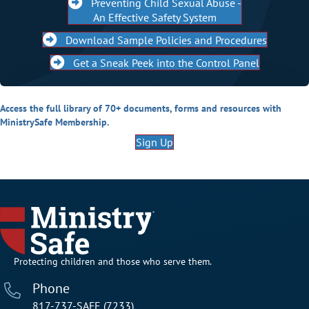
Preventing Child Sexual Abuse -
An Effective Safety System
Download Sample Policies and Procedures
Get a Sneak Peek into the Control Panel
Access the full library of 70+ documents, forms and resources with
MinistrySafe Membership.
Sign Up
Protecting children and those who serve them.
Phone
817-737-SAFE (7233)