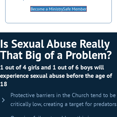
Become a MinistrySafe Member
Is Sexual Abuse Really
That Big of a Problem?
1 out of 4 girls and 1 out of 6 boys will
experience sexual abuse before the age of
18
Protective barriers in the Church tend to be
critically low, creating a target for predators