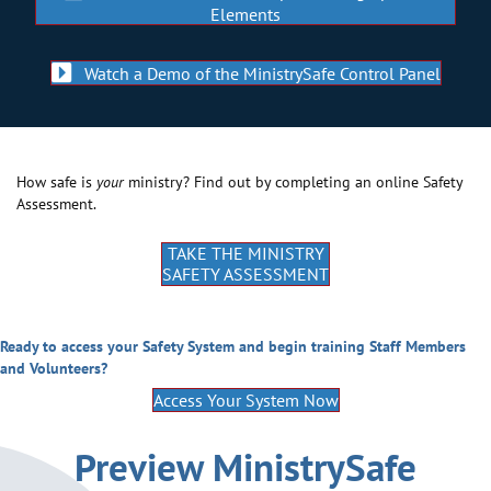
Elements
Watch a Demo of the MinistrySafe Control Panel
How safe is
your
ministry? Find out by completing an online Safety
Assessment.
TAKE THE MINISTRY
SAFETY ASSESSMENT
Ready to access your Safety System and begin training Staff Members
and Volunteers?
Access Your System Now
Preview MinistrySafe