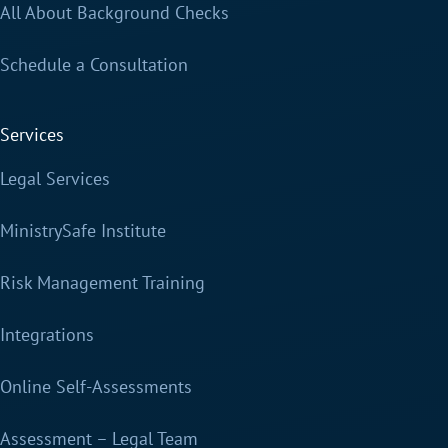
All About Background Checks
Schedule a Consultation
Services
Legal Services
MinistrySafe Institute
Risk Management Training
Integrations
Online Self-Assessments
Assessment – Legal Team