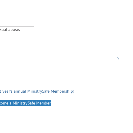
xual abuse.
st year's annual MinistrySafe Membership!
come a MinistrySafe Member