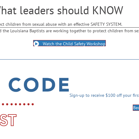
What leaders should KNOW
ect children from sexual abuse with an effective SAFETY SYSTEM.
d the Louisiana Baptists are working together to protect children from se
Watch the Child Safety Workshop
Sign-up to receive $100 off your fir
Be