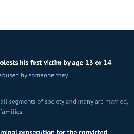
ests his first victim by age 13 or 14
 abused by someone they
all segments of society and many are married,
families
iminal prosecution for the convicted