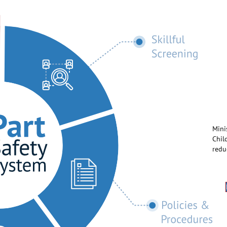
Mini
Chil
redu