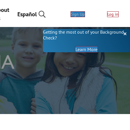
bout
Español
Sign Up
Log in
s
Getting the most out of your Background
Check?
About Backgrou
Learn More