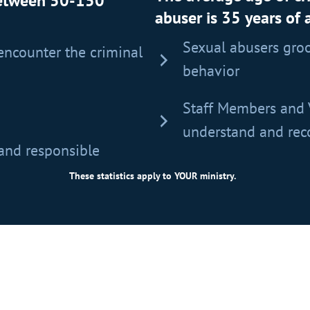
between 50-150
abuser is 35 years of 
Sexual abusers groo
encounter the criminal
behavior
Staff Members and 
understand and reco
 and responsible
These statistics apply to YOUR ministry.