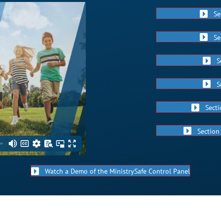
Se
Se
S
S
Secti
Section
Watch a Demo of the MinistrySafe Control Panel