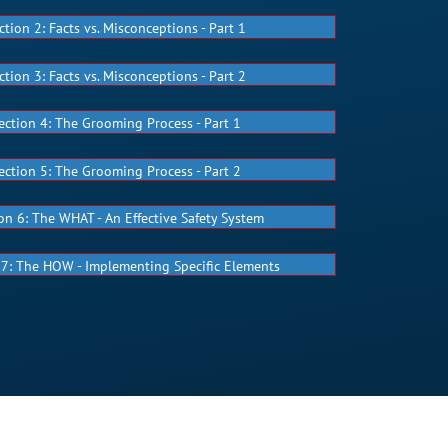
ction 2: Facts vs. Misconceptions - Part 1
ction 3: Facts vs. Misconceptions - Part 2
ection 4: The Grooming Process - Part 1
ection 5: The Grooming Process - Part 2
on 6: The WHAT - An Effective Safety System
 7: The HOW - Implementing Specific Elements