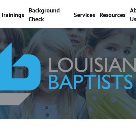
Background
A
Trainings
Services
Resources
Check
U