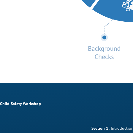
Child Safety Workshop
Section 1:
Introduction