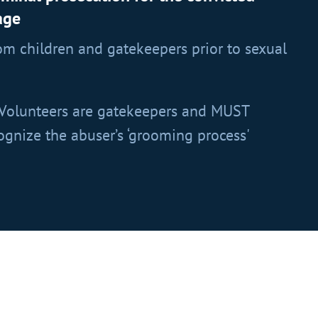
age
m children and gatekeepers prior to sexual
Volunteers are gatekeepers and MUST
gnize the abuser’s ‘grooming process'