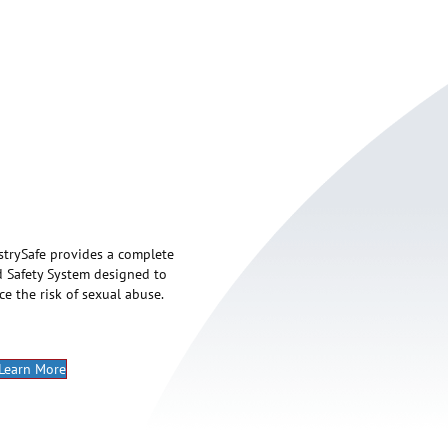
strySafe provides a complete
d Safety System designed to
ce the risk of sexual abuse.
Learn More