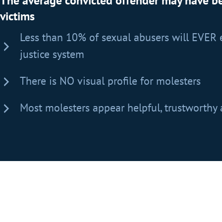
The average convicted offender may have 
victims
Less than 10% of sexual abusers will EVER 
justice system
There is NO visual profile for molesters
Most molesters appear helpful, trustworthy