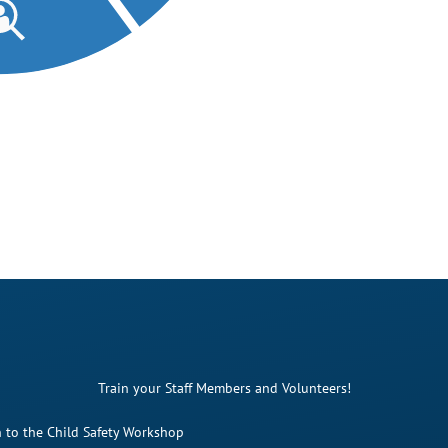
Train your Staff Members and Volunteers!
 to the Child Safety Workshop