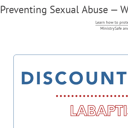
Preventing Sexual Abuse — 
Learn how to prot
MinistrySafe an