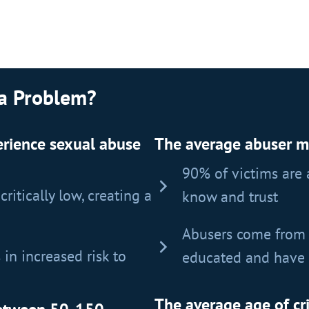
 a Problem?
perience sexual abuse
The average abuser mol
90% of victims are
ritically low, creating a
know and trust
Abusers come from 
 in increased risk to
educated and have 
The average age of cr