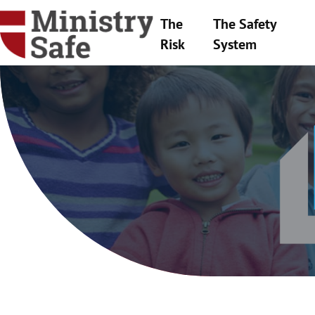
The
The Safety
Risk
System