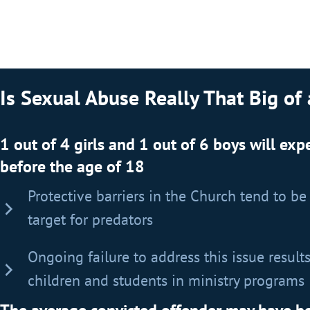
Is Sexual Abuse Really That Big of
1 out of 4 girls and 1 out of 6 boys will ex
before the age of 18
Protective barriers in the Church tend to be c
target for predators
Ongoing failure to address this issue results
children and students in ministry programs