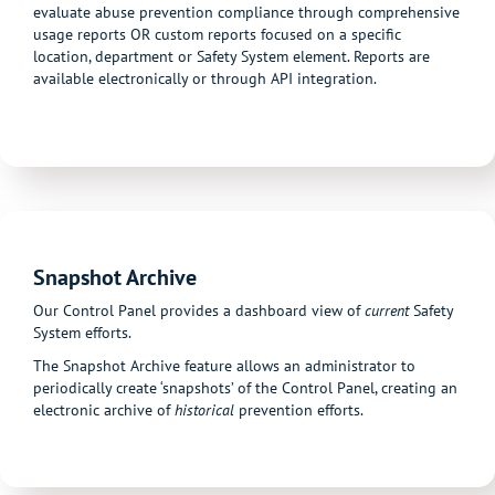
evaluate abuse prevention compliance through comprehensive
usage reports OR custom reports focused on a specific
location, department or Safety System element. Reports are
available electronically or through API integration.
Snapshot Archive
Our Control Panel provides a dashboard view of
current
Safety
System efforts.
The Snapshot Archive feature allows an administrator to
periodically create ‘snapshots’ of the Control Panel, creating an
electronic archive of
historical
prevention efforts.