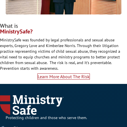
What is
MinistrySafe?
MinistrySafe was founded by legal professionals and sexual abuse
experts, Gregory Love and Kimberlee Norris. Through their litigation
practice representing victims of child sexual abuse, they recognized a
vital need to equip churches and ministry programs to better protect
children from sexual abuse. The risk is real, and it's preventable.
Prevention starts with awareness.
Learn More About The Risk
Protecting children and those who serve them.