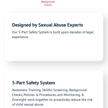
Designed by Sexual Abuse Experts
Our 5-Part Safety System is built upon decades of legal
experience.
5-Part Safety System
Awareness Training, Skillful Screening, Background
Checks, Policies & Procedures, and Monitoring &
Oversight work together to proactively reduce the risk
of child sexual abuse.