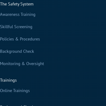
The Safety System
Awareness Training
Skillful Screening
Policies & Procedures
Background Check
Monitoring & Oversight
Trainings
Online Trainings