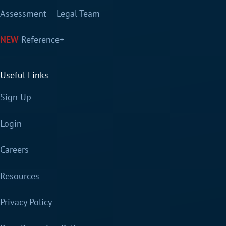
Assessment – Legal Team
Reference+
Useful Links
Sign Up
Login
Careers
Resources
Privacy Policy