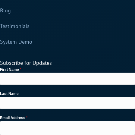
Blog
Testimonials
System Demo
Subscribe for Updates
*
First Name
Last Name
*
Email Address