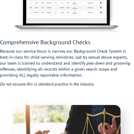
Comprehensive Background Checks
Because our service focus is narrow, our Background Check System is
best-in-class for child-serving ministries. Led by sexual abuse experts,
our team is trained to understand and identify
plea-down
and
grooming
offenses, identifying all records within a given search scope and
providing ALL legally reportable information.
Do not assume this is standard practice in the industry.