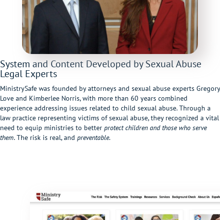
System and Content Developed by Sexual Abuse
Legal Experts
MinistrySafe was founded by attorneys and sexual abuse experts Gregory
Love and Kimberlee Norris, with more than 60 years combined
experience addressing issues related to child sexual abuse. Through a
law practice representing victims of sexual abuse, they recognized a vital
need to equip ministries to better
protect children and those who serve
them
. The risk is real, and
preventable
.