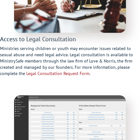
Access to Legal Consultation
Ministries serving children or youth may encounter issues related to
sexual abuse and need legal advice. Legal consultation is available to
MinistrySafe members through the law firm of Love & Norris, the firm
created and managed by our founders. For more information, please
complete the
Legal Consultation Request Form
.