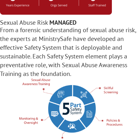
Sexual Abuse Risk
MANAGED
From a forensic understanding of sexual abuse risk,
the experts at MinistrySafe have developed an
effective Safety System that is deployable and
sustainable. Each Safety System element plays a
preventative role, with Sexual Abuse Awareness
Training as the foundation.