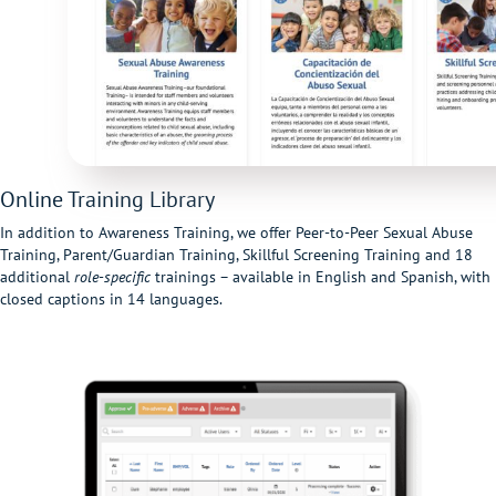
Online Training Library
In addition to Awareness Training, we offer Peer-to-Peer Sexual Abuse
Training, Parent/Guardian Training, Skillful Screening Training and 18
additional
role-specific
trainings – available in English and Spanish, with
closed captions in 14 languages.