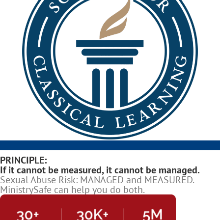
PRINCIPLE:
If it cannot be measured, it cannot be managed.
Sexual Abuse Risk: MANAGED and MEASURED.
MinistrySafe can help you do both.