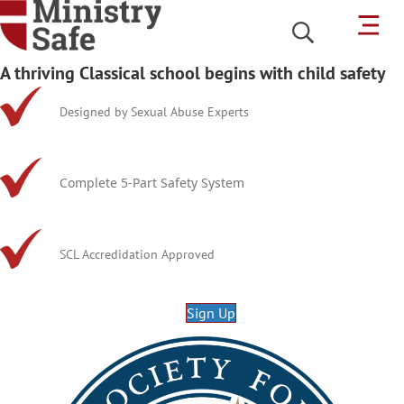
A thriving Classical school begins with child safety
Designed by Sexual Abuse Experts
Complete 5-Part Safety System
SCL Accredidation Approved
Sign Up