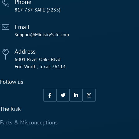
Phone
817-737-SAFE (7233)
Email
Support@MinistrySafe.com
Address
6001 River Oaks Blvd
Fort Worth, Texas 76114
Follow us
The Risk
Facts & Misconceptions