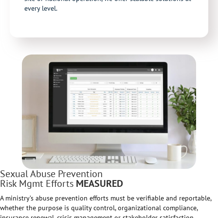
every level.
Sexual Abuse Prevention
Risk Mgmt Efforts
MEASURED
A ministry’s abuse prevention efforts must be verifiable and reportable,
whether the purpose is quality control, organizational compliance,
insurance renewal, crisis management or stakeholder satisfaction.