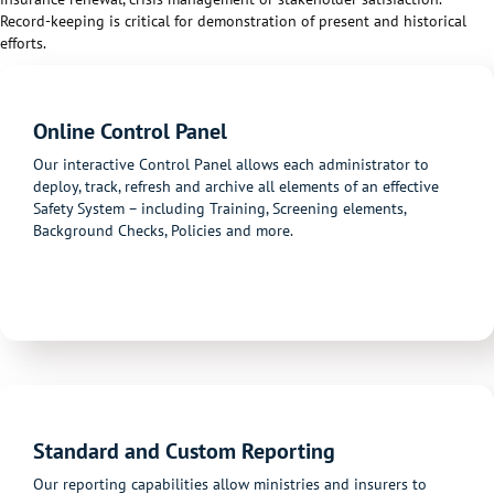
Record-keeping is critical for demonstration of present
and
historical
efforts.
Online Control Panel
Our interactive Control Panel allows each administrator to
deploy, track, refresh and archive all elements of an effective
Safety System – including Training, Screening elements,
Background Checks, Policies and more.
Standard and Custom Reporting
Our reporting capabilities allow ministries and insurers to