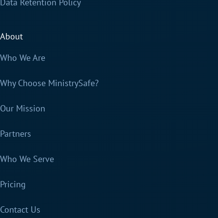
Data Retention Policy
About
Who We Are
Why Choose MinistrySafe?
Our Mission
Partners
Who We Serve
Pricing
Contact Us