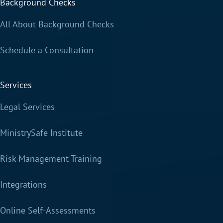
Background Checks
All About Background Checks
Schedule a Consultation
Services
Legal Services
MinistrySafe Institute
Risk Management Training
Integrations
Online Self-Assessments