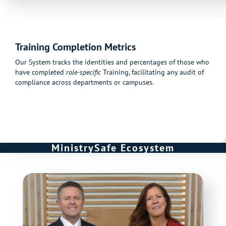
Training Completion Metrics
Our System tracks the identities and percentages of those who
have completed
role-specific
Training, facilitating any audit of
compliance across departments or campuses.
MinistrySafe Ecosystem