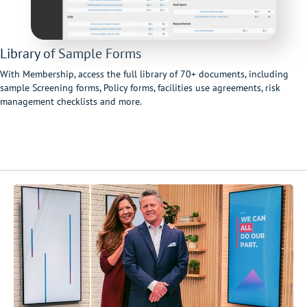
Library of Sample Forms
With Membership, access the full library of 70+ documents, including
sample Screening forms, Policy forms, facilities use agreements, risk
management checklists and more.
Video
Player