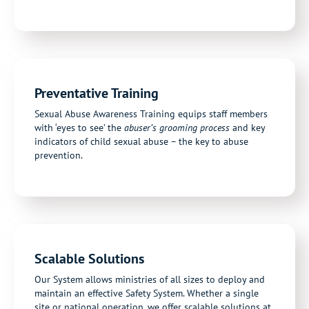
Preventative Training
Sexual Abuse Awareness Training equips staff members
with ‘eyes to see’ the
abuser’s grooming process
and key
indicators of child sexual abuse – the key to abuse
prevention.
Scalable Solutions
Our System allows ministries of all sizes to deploy and
maintain an effective Safety System. Whether a single
site or national operation, we offer scalable solutions at